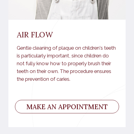
Surgical dentistry
Children's dentistry
Orthopedics
FIND OUT THE COST OF
SERVICES
MORE DETAILED