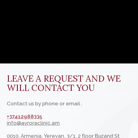
©
All rights reserved. Any use or copying of materials or
a selection of site materials, design elements and
decoration is allowed only with the permission of
the copyright holder and only with reference to the
source: www.avroraclinic.am