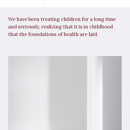
FISSURE SEALING
A procedure that creates a barrier to caries
in the "sixths". It is performed at Avroraclinic
using a special technology.
TREATMENT OF MILK
TEETH
Even though these teeth will be replaced,