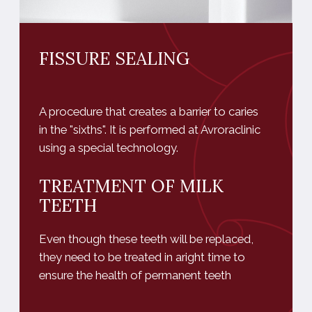
they need to be treated in aright time to
ensure the health of permanent teeth
MAKE AN APPOINTMENT