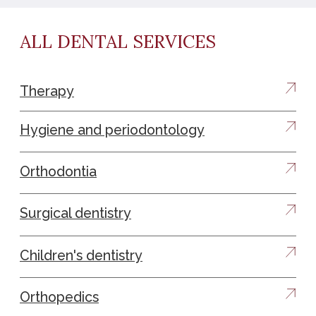
LEAVE A REQUEST AND WE
WILL CONTACT YOU
Contact us by phone or email :
+37412988335
info@avroraclinic.am
0010, Armenia, Yerevan, 3/1, 2 floor Buzand St
Name