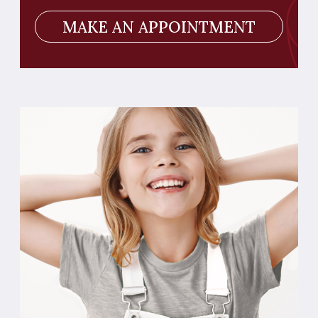
AIR FLOW
Gentle cleaning of plaque on children's teeth
is particularly important, since children do
not fully know how to properly brush their
teeth on their own. The procedure ensures
the prevention of caries.
MAKE AN APPOINTMENT
ALL DENTAL SERVICES
Therapy
Hygiene and periodontology
Orthodontia