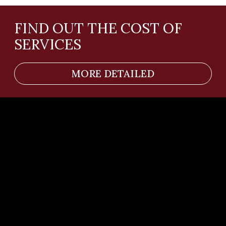
Telephone number
Your question or comment
SEND
Services
Team
News
Contacts