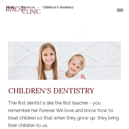
Main
→
Services
→
Children's dentistry
CHILDREN'S DENTISTRY
The first dentist is like the first teacher - you
remember her forever. We love and know how to
treat children so that when they grow up, they bring
their children to us.
We have been treating children for a long time
and seriously, realizing that it is in childhood
that the foundations of health are laid.